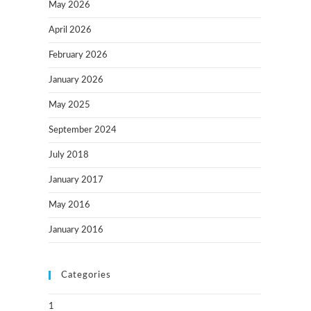
May 2026
April 2026
February 2026
January 2026
May 2025
September 2024
July 2018
January 2017
May 2016
January 2016
Categories
1