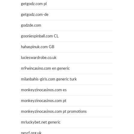
getgodz.com pl
getgodz.com-de
godzde.com
gooniespinball.com CL
hahaspinuk.com GB
lucieswardrobe.co.uk
m9wincasino.com en generic
milanbahis-giris.com generic turk
monkeyzinocasinos.com es
monkeyzinocasinos.com pt
monkeyzinocasinos.com pt promotions
mrluckybet.net generic
nesrf.org.uk