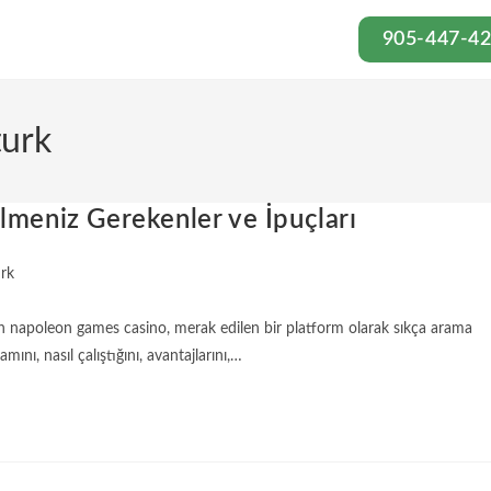
905-447-4
turk
lmeniz Gerekenler ve İpuçları
rk
olan napoleon games casino, merak edilen bir platform olarak sıkça arama
nı, nasıl çalıştığını, avantajlarını,…