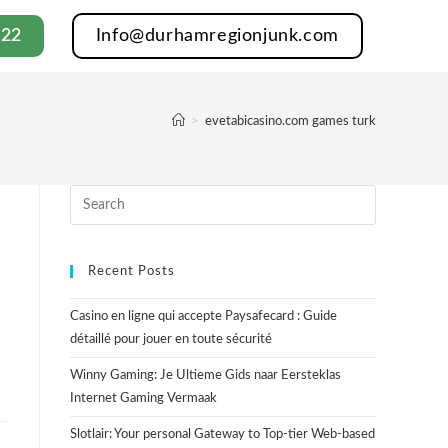
222
Info@durhamregionjunk.com
>
evetabicasino.com games turk
Recent Posts
Casino en ligne qui accepte Paysafecard : Guide
détaillé pour jouer en toute sécurité
Winny Gaming: Je Ultieme Gids naar Eersteklas
Internet Gaming Vermaak
Slotlair: Your personal Gateway to Top-tier Web-based