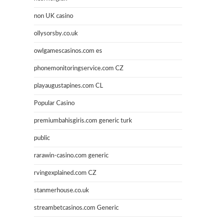
non UK casino
ollysorsby.co.uk
owlgamescasinos.com es
phonemonitoringservice.com CZ
playaugustapines.com CL
Popular Casino
premiumbahisgiris.com generic turk
public
rarawin-casino.com generic
rvingexplained.com CZ
stanmerhouse.co.uk
streambetcasinos.com Generic