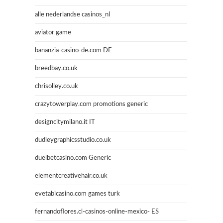
alle nederlandse casinos_nl
aviator game
bananzia-casino-de.com DE
breedbay.co.uk
chrisolley.co.uk
crazytowerplay.com promotions generic
designcitymilano.it IT
dudleygraphicsstudio.co.uk
duelbetcasino.com Generic
elementcreativehair.co.uk
evetabicasino.com games turk
fernandoflores.cl-casinos-online-mexico- ES