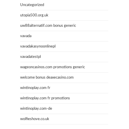
Uncategorized
utopia500.org.uk
uw88alternatif.com bonus generic
vavada
vavadakasynoonlinepl
vavadatestpl
wageoncasinos.com promotions generic
welcome bonus deaxecasino.com
wintinoplay.com fr
wintinoplay.com fr promotions
wintinoplay.com-de
wolfieshove.co.uk