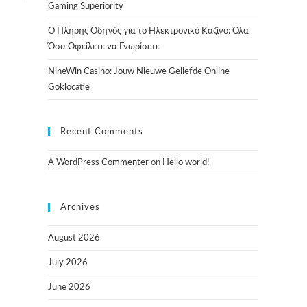
Gaming Superiority
Ο Πλήρης Οδηγός για το Ηλεκτρονικό Καζίνο: Όλα
Όσα Οφείλετε να Γνωρίσετε
NineWin Casino: Jouw Nieuwe Geliefde Online
Goklocatie
Recent Comments
A WordPress Commenter
on
Hello world!
Archives
August 2026
July 2026
June 2026