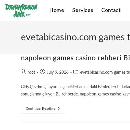
Skip
Home
Services
Contact
to
content
evetabicasino.com games 
napoleon games casino rehberi Bi
Post
Post
Post
root
July 9, 2026
evetabicasino.com games tu
author:
published:
category:
Giriş Çevrim içi oyun seçenekleri arasındaki isimlerden biri 
sonuçlarına çıkıyor. Bu rehberde, napoleon games casino kavramı
Napoleon
Continue Reading
Games
Casino
Rehberi
Bilmeniz
Gerekenler