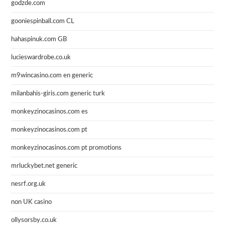
godzde.com
gooniespinball.com CL
hahaspinuk.com GB
lucieswardrobe.co.uk
m9wincasino.com en generic
milanbahis-giris.com generic turk
monkeyzinocasinos.com es
monkeyzinocasinos.com pt
monkeyzinocasinos.com pt promotions
mrluckybet.net generic
nesrf.org.uk
non UK casino
ollysorsby.co.uk