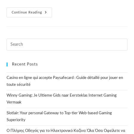
Offshore
Continue Reading
Online
Casinos
A
Practical
Guide
To
Safe
Play
Recent Posts
Casino en ligne qui accepte Paysafecard : Guide détaillé pour jouer en
toute sécurité
Winny Gaming: Je Ultieme Gids naar Eersteklas Internet Gaming
Vermaak
Slotlair: Your personal Gateway to Top-tier Web-based Gaming
Superiority
Ο Πλήρης Οδηγός για το Ηλεκτρονικό Καζίνο: Όλα Όσα Οφείλετε να