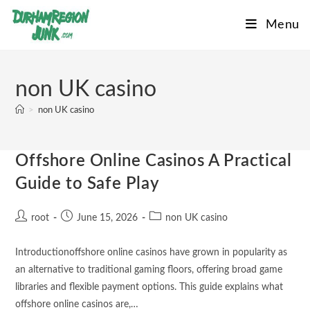
Skip
Menu
to
content
non UK casino
>
non UK casino
Offshore Online Casinos A Practical
Guide to Safe Play
Post
Post
Post
root
June 15, 2026
non UK casino
author:
published:
category:
Introductionoffshore online casinos have grown in popularity as
an alternative to traditional gaming floors, offering broad game
libraries and flexible payment options. This guide explains what
offshore online casinos are,…