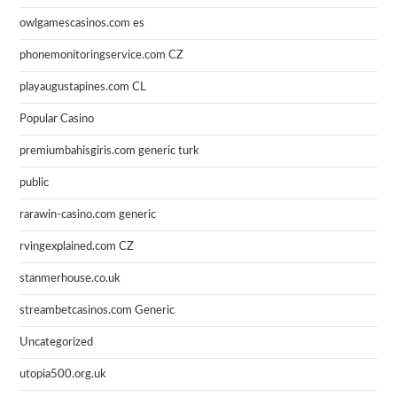
owlgamescasinos.com es
phonemonitoringservice.com CZ
playaugustapines.com CL
Popular Casino
premiumbahisgiris.com generic turk
public
rarawin-casino.com generic
rvingexplained.com CZ
stanmerhouse.co.uk
streambetcasinos.com Generic
Uncategorized
utopia500.org.uk