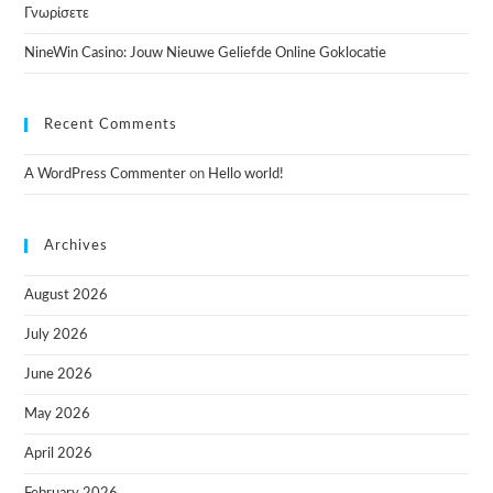
Γνωρίσετε
NineWin Casino: Jouw Nieuwe Geliefde Online Goklocatie
Recent Comments
A WordPress Commenter
on
Hello world!
Archives
August 2026
July 2026
June 2026
May 2026
April 2026