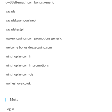
uw88alternatif.com bonus generic
vavada
vavadakasynoonlinepl
vavadatestpl
wageoncasinos.com promotions generic
welcome bonus deaxecasino.com
wintinoplay.com fr
wintinoplay.com fr promotions
wintinoplay.com-de
wolfieshove.co.uk
Meta
Log in