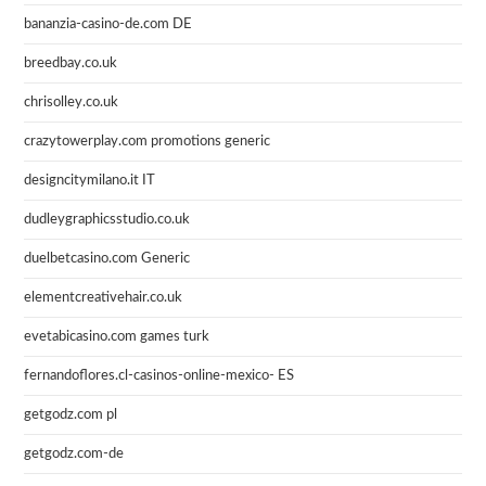
bananzia-casino-de.com DE
breedbay.co.uk
chrisolley.co.uk
crazytowerplay.com promotions generic
designcitymilano.it IT
dudleygraphicsstudio.co.uk
duelbetcasino.com Generic
elementcreativehair.co.uk
evetabicasino.com games turk
fernandoflores.cl-casinos-online-mexico- ES
getgodz.com pl
getgodz.com-de