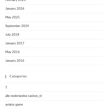
February 2026
January 2026
May 2025
September 2024
July 2018
January 2017
May 2016
January 2016
Categories
1
alle nederlandse casinos_nl
aviator game