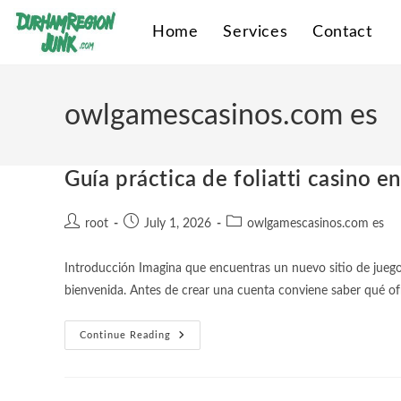
Skip
Home
Services
Contact
to
content
owlgamescasinos.com es
Guía práctica de foliatti casino e
Post
Post
Post
root
July 1, 2026
owlgamescasinos.com es
author:
published:
category:
Introducción Imagina que encuentras un nuevo sitio de jueg
bienvenida. Antes de crear una cuenta conviene saber qué o
Guía
Continue Reading
Práctica
De
Foliatti
Casino
En