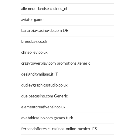
alle nederlandse casinos_nl
aviator game
bananzia-casino-de.com DE
breedbay.co.uk
chrisolley.co.uk
crazytowerplay.com promotions generic
designcitymilano.it IT
dudleygraphicsstudio.co.uk
duelbetcasino.com Generic
elementcreativehair.co.uk
evetabicasino.com games turk
fernandoflores.cl-casinos-online-mexico- ES