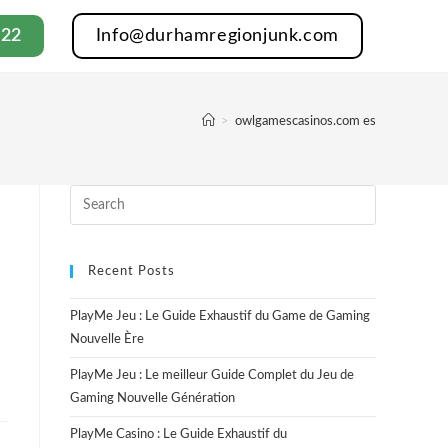
222
Info@durhamregionjunk.com
>
owlgamescasinos.com es
Recent Posts
PlayMe Jeu : Le Guide Exhaustif du Game de Gaming
Nouvelle Ère
PlayMe Jeu : Le meilleur Guide Complet du Jeu de
Gaming Nouvelle Génération
PlayMe Casino : Le Guide Exhaustif du