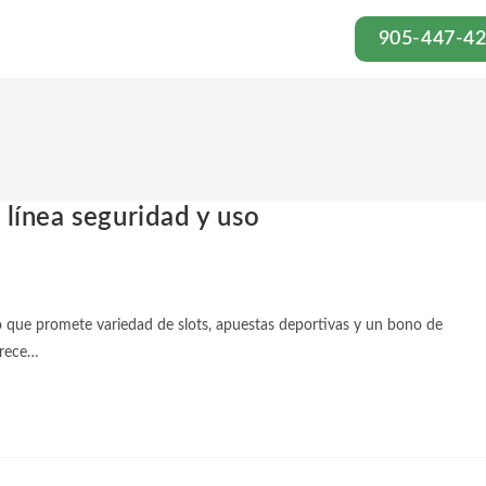
905-447-4
n línea seguridad y uso
o que promete variedad de slots, apuestas deportivas y un bono de
frece…