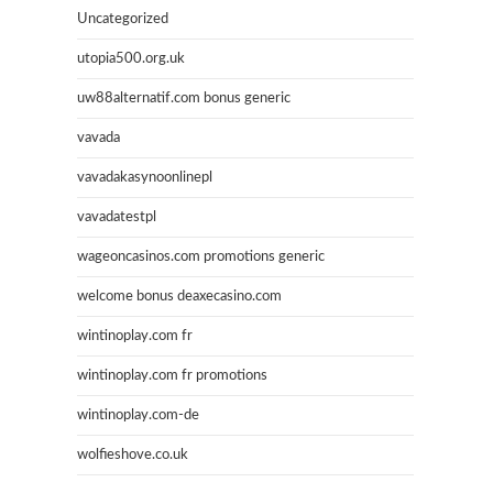
Uncategorized
utopia500.org.uk
uw88alternatif.com bonus generic
vavada
vavadakasynoonlinepl
vavadatestpl
wageoncasinos.com promotions generic
welcome bonus deaxecasino.com
wintinoplay.com fr
wintinoplay.com fr promotions
wintinoplay.com-de
wolfieshove.co.uk