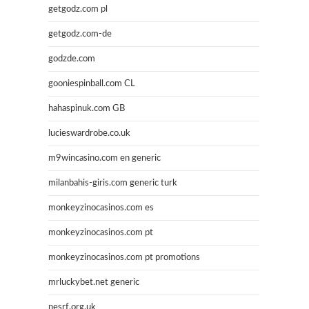
getgodz.com pl
getgodz.com-de
godzde.com
gooniespinball.com CL
hahaspinuk.com GB
lucieswardrobe.co.uk
m9wincasino.com en generic
milanbahis-giris.com generic turk
monkeyzinocasinos.com es
monkeyzinocasinos.com pt
monkeyzinocasinos.com pt promotions
mrluckybet.net generic
nesrf.org.uk