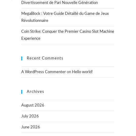
Divertissement de Pari Nouvelle Génération
MegaBlock : Votre Guide Détaillé du Game de Jeux
Révolutionnaire
Coin Strike: Conquer the Premier Casino Slot Machine
Experience
Recent Comments
A WordPress Commenter
on
Hello world!
Archives
August 2026
July 2026
June 2026