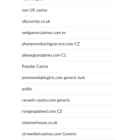
non UK casino
ollysorsby.co.uk
owlgamescasinos.com es
phonemonitoringservice.com CZ
playaugustapines.com CL
Popular Casino
premiumbahisgiris.com generic turk
public
rarawin-casino.com generic
rvingexplained.com CZ
stanmerhouse.co.uk
streambetcasinos.com Generic