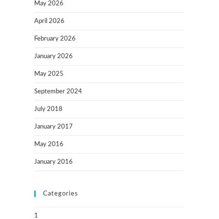
May 2026
April 2026
February 2026
January 2026
May 2025
September 2024
July 2018
January 2017
May 2016
January 2016
Categories
1